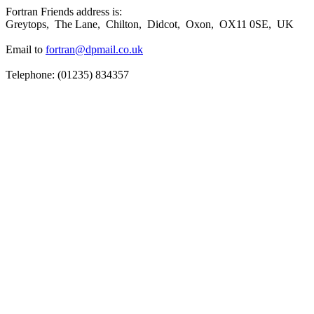
Fortran Friends address is:
Greytops, The Lane, Chilton, Didcot, Oxon, OX11 0SE, UK
Email to
fortran@dpmail.co.uk
Telephone: (01235) 834357